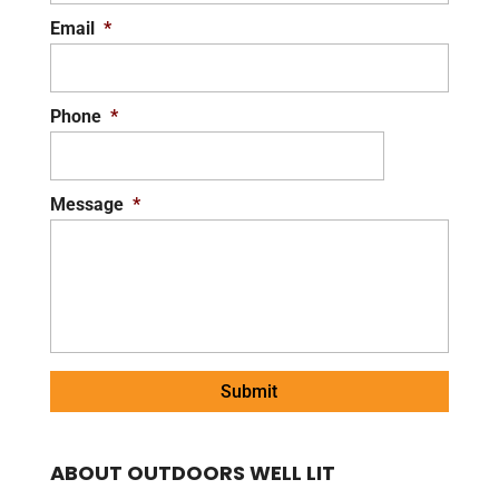
Email
*
Phone
*
Message
*
ABOUT OUTDOORS WELL LIT