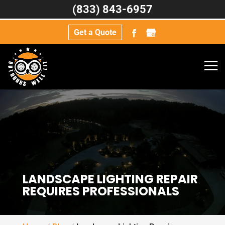
(833) 843-6957
Get a Quote
LANDSCAPE LIGHTING REPAIR
REQUIRES PROFESSIONALS