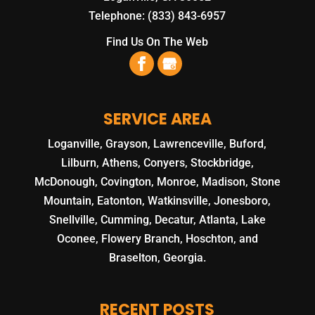
Telephone:
(833) 843-6957
Find Us On The Web
SERVICE AREA
Loganville, Grayson, Lawrenceville, Buford,
Lilburn, Athens, Conyers, Stockbridge,
McDonough, Covington, Monroe, Madison, Stone
Mountain, Eatonton, Watkinsville, Jonesboro,
Snellville, Cumming, Decatur, Atlanta, Lake
Oconee, Flowery Branch, Hoschton, and
Braselton, Georgia.
RECENT POSTS