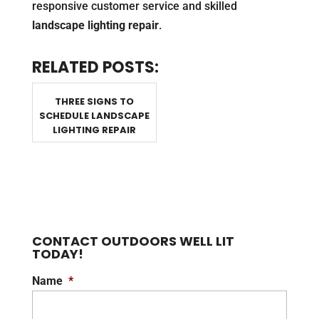
responsive customer service and skilled
landscape lighting repair
.
RELATED POSTS:
THREE SIGNS TO
SCHEDULE LANDSCAPE
LIGHTING REPAIR
CONTACT OUTDOORS WELL LIT
TODAY!
Name
*