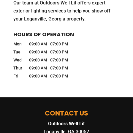
Our team at Outdoors Well Lit offers expert
exterior lighting services to help you show off
your Loganville, Georgia property.
HOURS OF OPERATION
Mon
09:00 AM
-
07:00 PM
Tue
09:00 AM
-
07:00 PM
Wed
09:00 AM
-
07:00 PM
Thur
09:00 AM
-
07:00 PM
Fri
09:00 AM
-
07:00 PM
CONTACT US
Outdoors Well Lit
Loganville
,
GA
30052