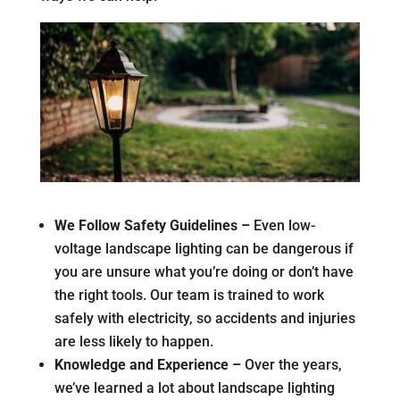
We Follow Safety Guidelines –
Even low-
voltage landscape lighting can be dangerous if
you are unsure what you’re doing or don’t have
the right tools. Our team is trained to work
safely with electricity, so accidents and injuries
are less likely to happen.
Knowledge and Experience –
Over the years,
we’ve learned a lot about landscape lighting