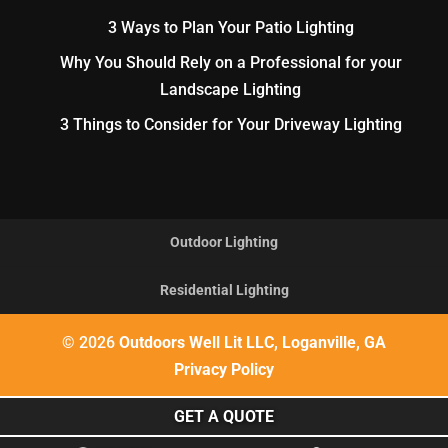
3 Ways to Plan Your Patio Lighting
Why You Should Rely on a Professional for your
Landscape Lighting
3 Things to Consider for Your Driveway Lighting
Outdoor Lighting
Residential Lighting
© 2026
Outdoors Well Lit LLC, Loganville, GA
Privacy Policy
GET A QUOTE