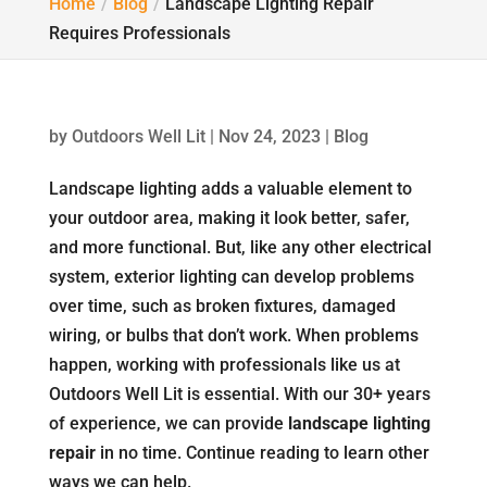
Home
Blog
Landscape Lighting Repair
Requires Professionals
by
Outdoors Well Lit
|
Nov 24, 2023
|
Blog
Landscape lighting adds a valuable element to
your outdoor area, making it look better, safer,
and more functional. But, like any other electrical
system, exterior lighting can develop problems
over time, such as broken fixtures, damaged
wiring, or bulbs that don’t work. When problems
happen, working with professionals like us at
Outdoors Well Lit is essential. With our 30+ years
of experience, we can provide
landscape lighting
repair
in no time. Continue reading to learn other
ways we can help.