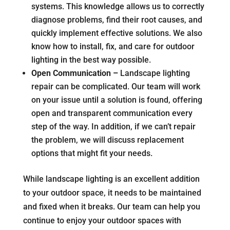
systems. This knowledge allows us to correctly
diagnose problems, find their root causes, and
quickly implement effective solutions. We also
know how to install, fix, and care for outdoor
lighting in the best way possible.
Open Communication –
Landscape lighting
repair can be complicated. Our team will work
on your issue until a solution is found, offering
open and transparent communication every
step of the way. In addition, if we can’t repair
the problem, we will discuss replacement
options that might fit your needs.
While landscape lighting is an excellent addition
to your outdoor space, it needs to be maintained
and fixed when it breaks. Our team can help you
continue to enjoy your outdoor spaces with