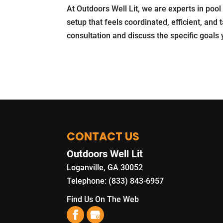
At Outdoors Well Lit, we are experts in pool
setup that feels coordinated, efficient, and
consultation and discuss the specific goals
CONTACT US
Outdoors Well Lit
Loganville
,
GA
30052
Telephone:
(833) 843-6957
Find Us On The Web