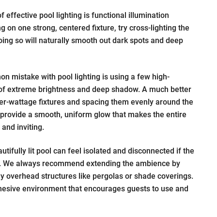
 effective pool lighting is functional illumination
g on one strong, centered fixture, try cross-lighting the
oing so will naturally smooth out dark spots and deep
 mistake with pool lighting is using a few high-
 of extreme brightness and deep shadow. A much better
wer-wattage fixtures and spacing them evenly around the
l provide a smooth, uniform glow that makes the entire
and inviting.
tifully lit pool can feel isolated and disconnected if the
rk. We always recommend extending the ambience by
y overhead structures like pergolas or shade coverings.
ohesive environment that encourages guests to use and