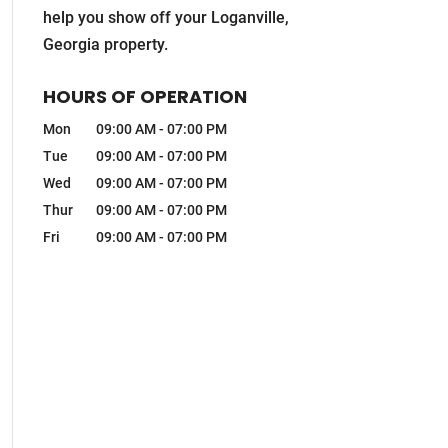
help you show off your Loganville,
Georgia property.
HOURS OF OPERATION
Mon
09:00 AM
-
07:00 PM
Tue
09:00 AM
-
07:00 PM
Wed
09:00 AM
-
07:00 PM
Thur
09:00 AM
-
07:00 PM
Fri
09:00 AM
-
07:00 PM