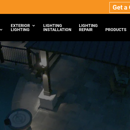
Get a
EXTERIOR
LIGHTING
LIGHTING
LIGHTING
INSTALLATION
REPAIR
PRODUCTS