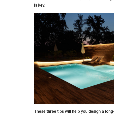
is key.
These three tips will help you design a long