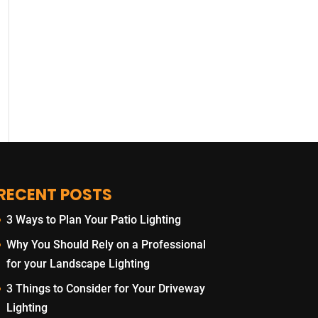
RECENT POSTS
3 Ways to Plan Your Patio Lighting
Why You Should Rely on a Professional
for your Landscape Lighting
3 Things to Consider for Your Driveway
Lighting