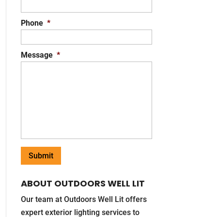
Phone
*
Message
*
ABOUT OUTDOORS WELL LIT
Our team at Outdoors Well Lit offers
expert exterior lighting services to