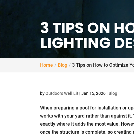
3 TIPS ON 
LIGHTING D
Home
Blog
3 Tips on How to Optimize Yo
by
Outdoors Well Lit
|
Jan 15, 2026
|
Blog
When preparing a pool for installation or upda
works with your yard rather than against it. 
exactly where it adds the most value. Howev
once the structure is complete, so creating 