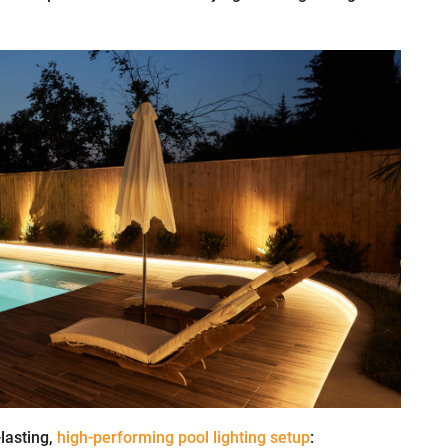
-lasting,
high-performing pool lighting setup
: