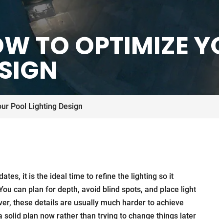
HOW TO OPTIMIZE 
ESIGN
ur Pool Lighting Design
tes, it is the ideal time to refine the lighting so it
You can plan for depth, avoid blind spots, and place light
er, these details are usually much harder to achieve
a solid plan now rather than trying to change things later