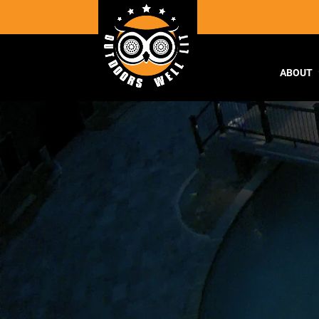
ABOUT