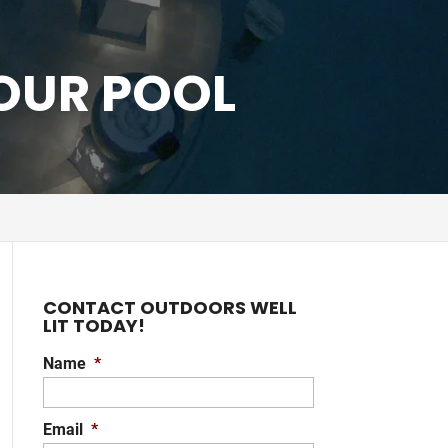
YOUR POOL
CONTACT OUTDOORS WELL
LIT TODAY!
Name
*
Email
*