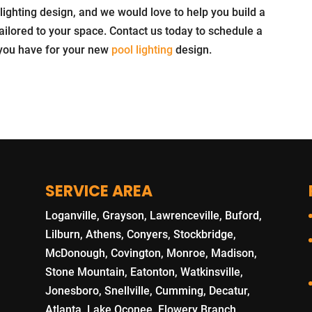
 lighting design, and we would love to help you build a
 tailored to your space. Contact us today to schedule a
 you have for your new
pool lighting
design.
SERVICE AREA
Loganville, Grayson, Lawrenceville, Buford,
Lilburn, Athens, Conyers, Stockbridge,
McDonough, Covington, Monroe, Madison,
Stone Mountain, Eatonton, Watkinsville,
Jonesboro, Snellville, Cumming, Decatur,
Atlanta, Lake Oconee, Flowery Branch,