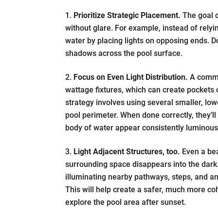
Prioritize Strategic Placement.
The goal of
without glare. For example, instead of relyin
water by placing lights on opposing ends. D
shadows across the pool surface.
Focus on Even Light Distribution.
A common
wattage fixtures, which can create pockets
strategy involves using several smaller, lo
pool perimeter. When done correctly, they’l
body of water appear consistently luminous 
Light Adjacent Structures, too.
Even a beau
surrounding space disappears into the da
illuminating nearby pathways, steps, and an
This will help create a safer, much more c
explore the pool area after sunset.