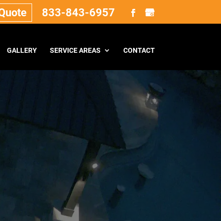
 Quote
833-843-6957
GALLERY
SERVICE AREAS
CONTACT